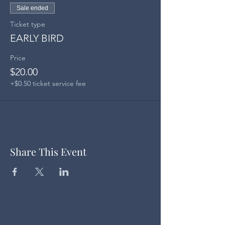
Sale ended
Ticket type
EARLY BIRD
Price
$20.00
+$0.50 ticket service fee
Share This Event