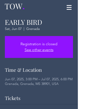
TOW
.
EARLY BIRD
Sat, Jun 07
  |  
Grenada
Registration is closed
See other events
Time & Location
Jun 07, 2025, 3:00 PM – Jul 07, 2025, 6:00 PM
Grenada, Grenada, MS 38901, USA
Tickets