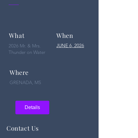
What
When
JUNE 6
, 2026
2026 Mr. & Mrs.
Thunder on Water
Where
GRENADA, MS
Details
Contact Us