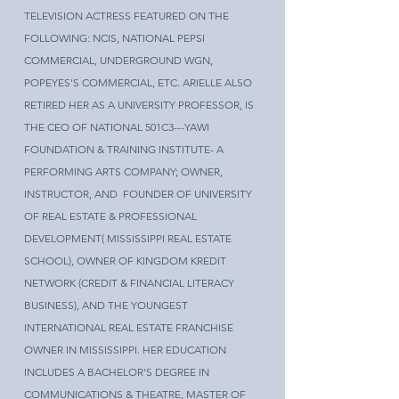
TELEVISION ACTRESS FEATURED ON THE
FOLLOWING: NCIS, NATIONAL PEPSI
COMMERCIAL, UNDERGROUND WGN,
POPEYES'S COMMERCIAL, ETC. ARIELLE ALSO
RETIRED HER AS A UNIVERSITY PROFESSOR, IS
THE CEO OF NATIONAL 501C3---YAWI
FOUNDATION & TRAINING INSTITUTE- A
PERFORMING ARTS COMPANY; OWNER,
INSTRUCTOR, AND FOUNDER OF UNIVERSITY
OF REAL ESTATE & PROFESSIONAL
DEVELOPMENT( MISSISSIPPI REAL ESTATE
SCHOOL), OWNER OF KINGDOM KREDIT
NETWORK (CREDIT & FINANCIAL LITERACY
BUSINESS), AND THE YOUNGEST
INTERNATIONAL REAL ESTATE FRANCHISE
OWNER IN MISSISSIPPI. HER EDUCATION
INCLUDES A BACHELOR'S DEGREE IN
COMMUNICATIONS & THEATRE, MASTER OF