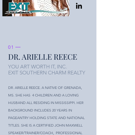
01
DR. ARIELLE REECE
YOU ART WORTH IT, INC.
EXIT SOUTHERN CHARM REALTY
DR. ARIELLE REECE. A NATIVE OF GRENADA,
MS. SHE HAS 4 CHILDREN AND A LOVING
HUSBAND ALL RESIDING IN MISSISSIPPI. HER
BACKGROUND INCLUDES 20 YEARS IN
PAGEANTRY HOLDING STATE AND NATIONAL
TITLES. SHE IS A CERTIFIED JOHN MAXWELL
SPEAKER/TRAINER/COACH, PROFESSIONAL