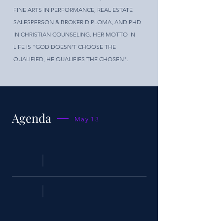
FINE ARTS IN PERFORMANCE, REAL ESTATE
SALESPERSON & BROKER DIPLOMA, AND PHD
IN CHRISTIAN COUNSELING. HER MOTTO IN
LIFE IS "GOD DOESN'T CHOOSE THE
QUALIFIED, HE QUALIFIES THE CHOSEN".
Agenda
May 13