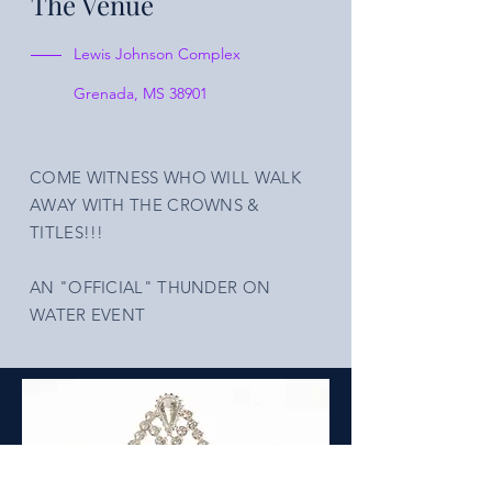
The Venue
Lewis Johnson Complex
Grenada, MS 38901
COME WITNESS WHO WILL WALK
AWAY WITH THE CROWNS &
TITLES!!!
AN "OFFICIAL" THUNDER ON
WATER EVENT