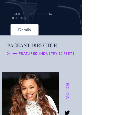
JUNE
Grenada
8TH 2026
Details
PAGEANT DIRECTOR
04
FEATURED INDUSTRY EXPERTS
FOLLOW