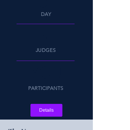
01
DAY
3
JUDGES
YOU
PARTICIPANTS
Details