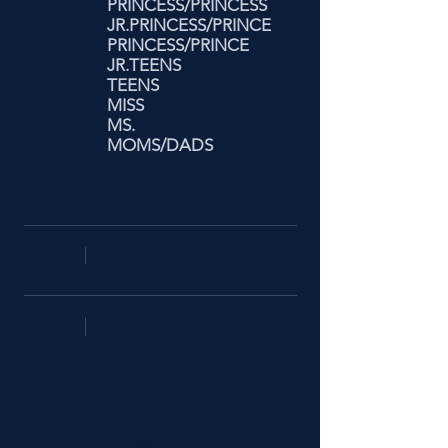
PRINCESS/PRINCESS
JR.PRINCESS/PRINCE
PRINCESS/PRINCE
JR.TEENS
TEENS
MISS
MS.
MOMS/DADS