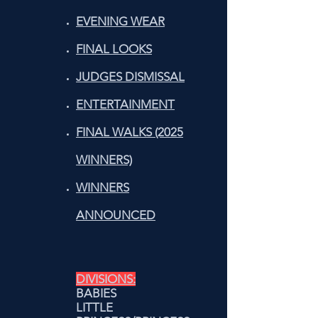
EVENING WEAR
FINAL LOOKS
JUDGES DISMISSAL
ENTERTAINMENT
FINAL WALKS (2025
WINNERS)
WINNERS
ANNOUNCED
DIVISIONS:
BABIES
LITTLE