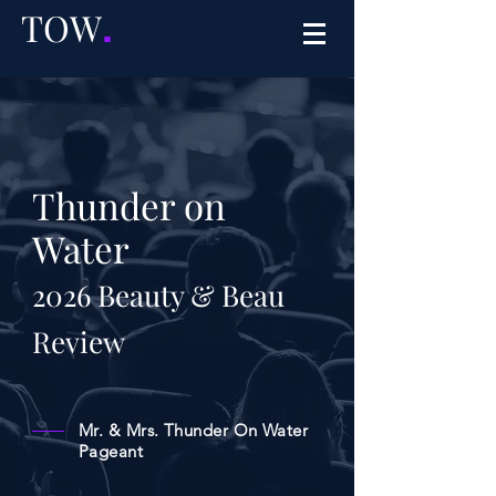
TOW
.
Thunder on
Water
2026
Beauty & Beau
Review
Mr. & Mrs. Thunder On Water
Pageant