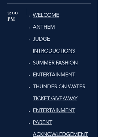
3:00
WELCOME
PM
ANTHEM
JUDGE
INTRODUCTIONS
SUMMER FASHION
ENTERTAINMENT
THUNDER ON WATER
TICKET GIVEAWAY
ENTERTAINMENT
PARENT
ACKNOWLEDGEMENT